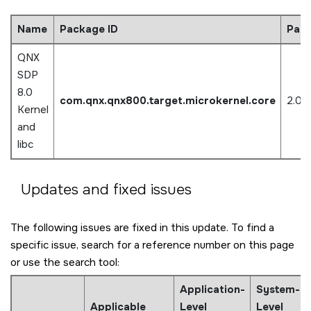
Name
Package ID
Pack
QNX
SDP
8.0
com.qnx.qnx800.target.microkernel.core
2.0.
Kernel
and
libc
Updates and fixed issues
The following issues are fixed in this update. To find a
specific issue, search for a reference number on this page
or use the search tool:
Application-
System-
Applicable
Level
Level