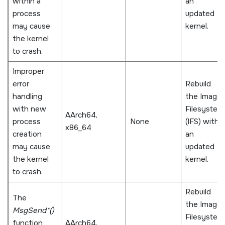
within a
an
process
updated
may cause
kernel.
the kernel
to crash.
Improper
error
Rebuild
handling
the Image
with new
Filesystem
AArch64,
process
None
(IFS) with
x86_64
creation
an
may cause
updated
the kernel
kernel.
to crash.
Rebuild
The
the Image
MsgSend*()
Filesystem
function
AArch64,