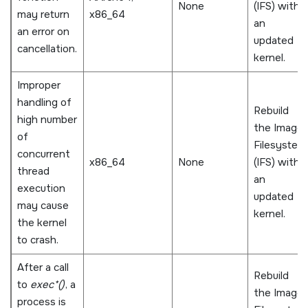
None
(IFS) with
may return
x86_64
an
an error on
updated
cancellation.
kernel.
Improper
handling of
Rebuild
high number
the Image
of
Filesystem
concurrent
x86_64
None
(IFS) with
thread
an
execution
updated
may cause
kernel.
the kernel
to crash.
After a call
Rebuild
to
exec*()
, a
the Image
process is