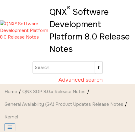
Jump to main content
®
QNX
Software
Development
Platform 8.0 Release
Notes
Advanced search
Home
QNX SDP 8.0.x Release Notes
General Availability (GA) Product Updates Release Notes
Kernel