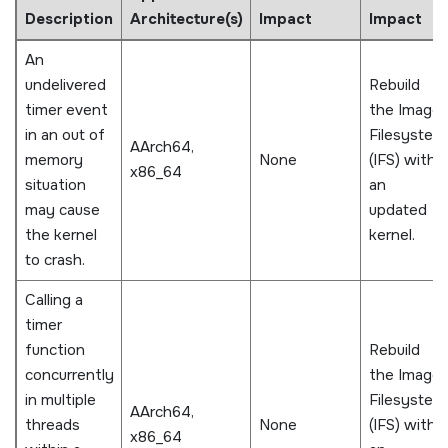
Description
Architecture(s)
Impact
Impact
An
undelivered
Rebuild
timer event
the Image
in an out of
Filesystem
AArch64,
memory
None
(IFS) with
x86_64
situation
an
may cause
updated
the kernel
kernel.
to crash.
Calling a
timer
function
Rebuild
concurrently
the Image
in multiple
Filesystem
AArch64,
threads
None
(IFS) with
x86_64