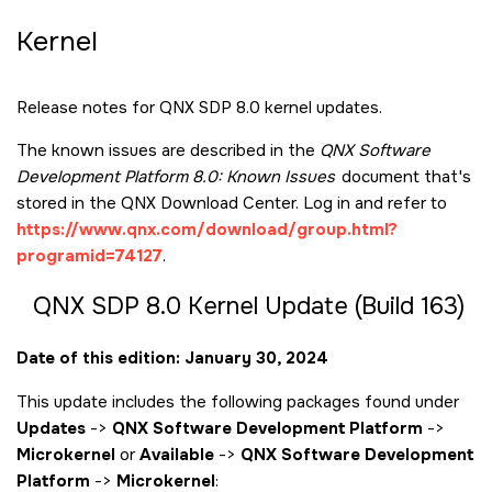
Kernel
Release notes for QNX SDP 8.0 kernel updates.
The known issues are described in the
QNX Software
Development Platform 8.0: Known Issues
document that's
stored in the QNX Download Center. Log in and refer to
https://www.qnx.com/download/group.html?
programid=74127
.
QNX SDP 8.0 Kernel Update (Build 163)
Date of this edition: January 30, 2024
This update includes the following packages found under
Updates
->
QNX Software Development Platform
->
Microkernel
or
Available
->
QNX Software Development
Platform
->
Microkernel
: