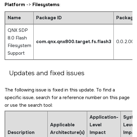
Platform
->
Filesystems
:
Name
Package ID
Package 
QNX SDP
8.0 Flash
com.qnx.qnx800.target.fs.flash3
0.0.2.00
Filesystem
Support
Updates and fixed issues
The following issue is fixed in this update. To find a
specific issue, search for a reference number on this page
or use the search tool:
Application-
Syste
Applicable
Level
Level
Description
Architecture(s)
Impact
Impac