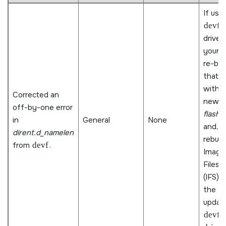
If usin
devf
driver 
your B
re-bui
that d
with 
Corrected an
new
l
off-by-one error
flash3
in
General
None
and,
dirent.d_namelen
rebuil
from
devf
.
Image
Files
(IFS) 
the
updat
devf-