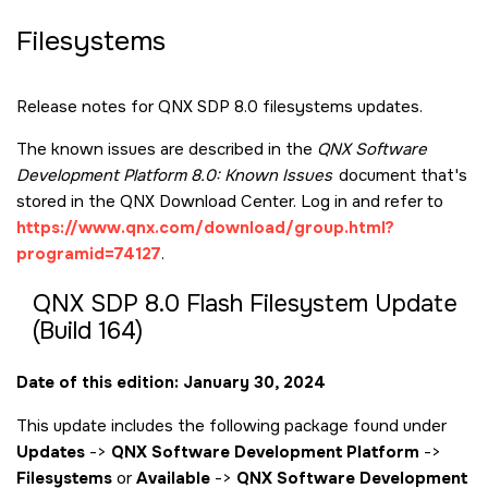
Filesystems
Release notes for QNX SDP 8.0 filesystems updates.
The known issues are described in the
QNX Software
Development Platform 8.0: Known Issues
document that's
stored in the QNX Download Center. Log in and refer to
https://www.qnx.com/download/group.html?
programid=74127
.
QNX SDP 8.0 Flash Filesystem Update
(Build 164)
Date of this edition: January 30, 2024
This update includes the following package found under
Updates
->
QNX Software Development Platform
->
Filesystems
or
Available
->
QNX Software Development