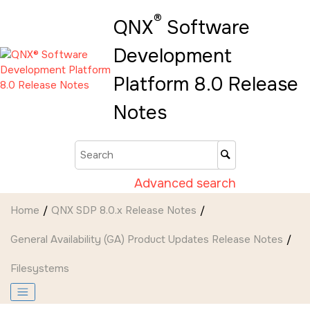
Jump to main content
®
QNX
Software
Development
Platform 8.0 Release
Notes
Advanced search
Home
QNX SDP 8.0.x Release Notes
General Availability (GA) Product Updates Release Notes
Filesystems