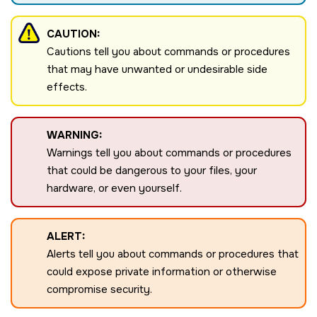
CAUTION:
Cautions tell you about commands or procedures
that may have unwanted or undesirable side
effects.
WARNING:
Warnings tell you about commands or procedures
that could be dangerous to your files, your
hardware, or even yourself.
ALERT:
Alerts tell you about commands or procedures that
could expose private information or otherwise
compromise security.