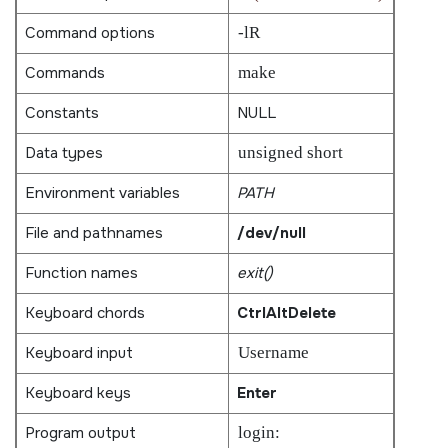
Command options
-lR
Commands
make
Constants
NULL
Data types
unsigned short
Environment variables
PATH
File and pathnames
/dev/null
Function names
exit()
Keyboard chords
Ctrl
Alt
Delete
Keyboard input
Username
Keyboard keys
Enter
Program output
login: