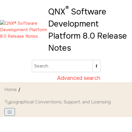
Jump to main content
®
QNX
Software
Development
Platform 8.0 Release
Notes
Advanced search
Home
Typographical Conventions, Support, and Licensing