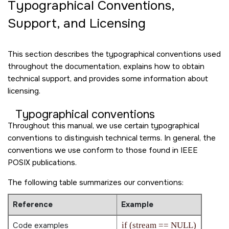
Typographical Conventions,
Support, and Licensing
This section describes the typographical conventions used
throughout the documentation, explains how to obtain
technical support, and provides some information about
licensing.
Typographical conventions
Throughout this manual, we use certain typographical
conventions to distinguish technical terms. In general, the
conventions we use conform to those found in IEEE
POSIX publications.
The following table summarizes our conventions:
Reference
Example
Code examples
if (stream == NULL)