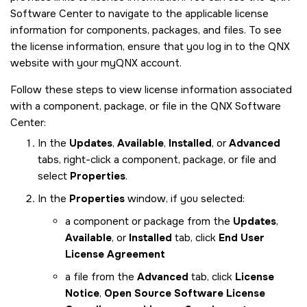
Software Center to navigate to the applicable license
information for components, packages, and files. To see
the license information, ensure that you log in to the QNX
website with your myQNX account.
Follow these steps to view license information associated
with a component, package, or file in the QNX Software
Center:
In the
Updates
,
Available
,
Installed
, or
Advanced
tabs, right-click a component, package, or file and
select
Properties
.
In the
Properties
window, if you selected:
a component or package from the
Updates
,
Available
, or
Installed
tab, click
End User
License Agreement
a file from the
Advanced
tab, click
License
Notice
,
Open Source Software License