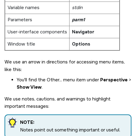
Variable names
stdin
Parameters
parm1
User-interface components
Navigator
Window title
Options
We use an arrow in directions for accessing menu items,
like this:
You'll find the Other... menu item under
Perspective
>
Show View
.
We use notes, cautions, and warnings to highlight
important messages:
NOTE:
Notes point out something important or useful.