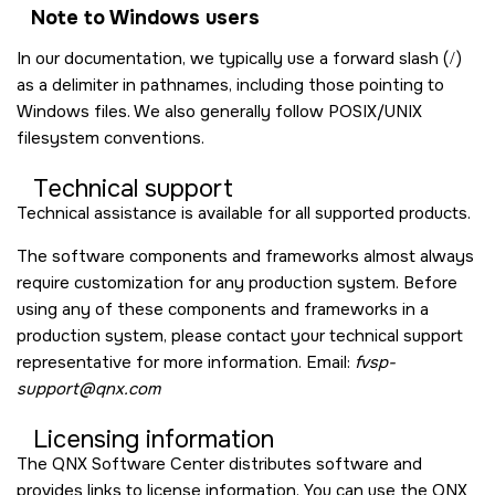
Note to Windows users
In our documentation, we typically use a forward slash (
/
)
as a delimiter in pathnames, including those pointing to
Windows files. We also generally follow POSIX/UNIX
filesystem conventions.
Technical support
Technical assistance is available for all supported products.
The software components and frameworks almost always
require customization for any production system. Before
using any of these components and frameworks in a
production system, please contact your technical support
representative for more information. Email:
fvsp-
support@qnx.com
Licensing information
The QNX Software Center distributes software and
provides links to license information. You can use the QNX