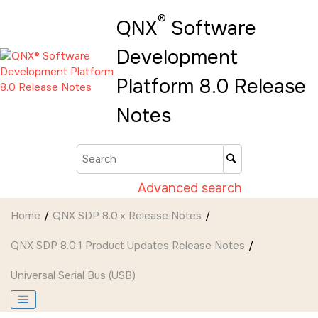
Jump to main content
®
QNX
Software
Development
Platform 8.0 Release
Notes
Advanced search
Home
QNX SDP 8.0.x Release Notes
QNX SDP 8.0.1 Product Updates Release Notes
Universal Serial Bus (USB)