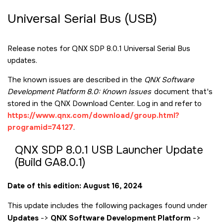
Universal Serial Bus (USB)
Release notes for QNX SDP 8.0.1 Universal Serial Bus
updates.
The known issues are described in the
QNX Software
Development Platform 8.0: Known Issues
document that's
stored in the QNX Download Center. Log in and refer to
https://www.qnx.com/download/group.html?
programid=74127
.
QNX SDP 8.0.1 USB Launcher Update
(Build GA8.0.1)
Date of this edition: August 16, 2024
This update includes the following packages found under
Updates
->
QNX Software Development Platform
->