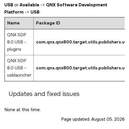
USB
or
Available
->
QNX Software Development
Platform
->
USB
:
Name
Package ID
QNX SDP
8.0 USB -
com.qnx.qnx800.target.utils.publishers.us
plugins
QNX SDP
8.0 USB -
com.qnx.qnx800.target.utils.publishers.us
usblauncher
Updates and fixed issues
None at this time.
Page updated:
August 05, 2026