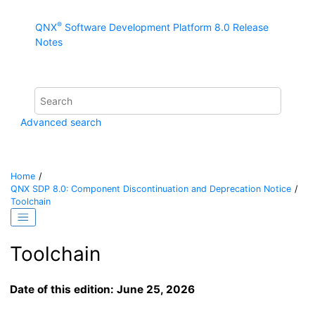
Jump to main content
®
QNX
Software Development Platform 8.0 Release
Notes
Advanced search
Home
QNX SDP 8.0: Component Discontinuation and Deprecation Notice
Toolchain
Toolchain
Date of this edition: June 25, 2026