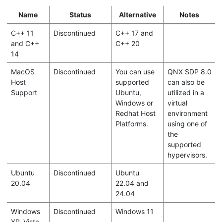
Name
Status
Alternative
Notes
C++ 11
Discontinued
C++ 17 and
and C++
C++ 20
14
MacOS
Discontinued
You can use
QNX SDP 8.0
Host
supported
can also be
Support
Ubuntu,
utilized in a
Windows or
virtual
Redhat Host
environment
Platforms.
using one of
the
supported
hypervisors.
Ubuntu
Discontinued
Ubuntu
20.04
22.04 and
24.04
Windows
Discontinued
Windows 11
XP, Vista,